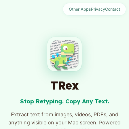
Other Apps
Privacy
Contact
TRex
Stop Retyping. Copy Any Text.
Extract text from images, videos, PDFs, and
anything visible on your Mac screen. Powered