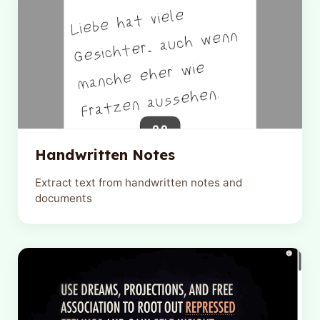
Handwritten Notes
Extract text from handwritten notes and
documents