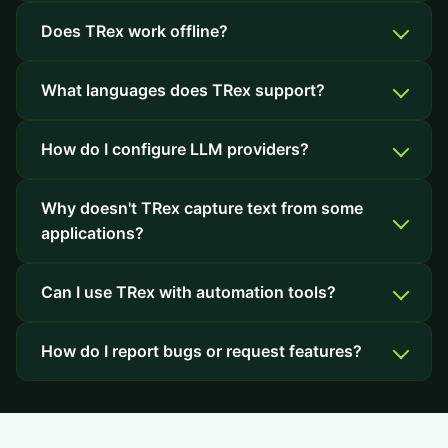
Does TRex work offline?
What languages does TRex support?
How do I configure LLM providers?
Why doesn't TRex capture text from some
applications?
Can I use TRex with automation tools?
How do I report bugs or request features?