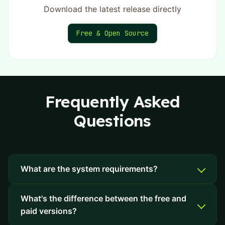
Download the latest release directly
Free & Open Source
Frequently Asked
Questions
What are the system requirements?
What's the difference between the free and
paid versions?