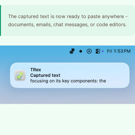
The captured text is now ready to paste anywhere -
documents, emails, chat messages, or code editors.