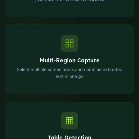
Multi-Region Capture
Select multiple screen areas and combine extracted
text in one go
Table Detection