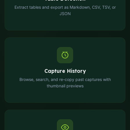
Extract tables and export as Markdown, CSV, TSV, or
JSON
Capture History
Browse, search, and re-copy past captures with
thumbnail previews