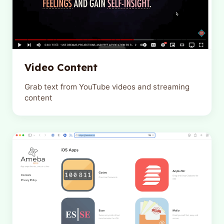
Video Content
Grab text from YouTube videos and streaming
content