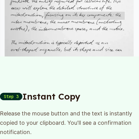
Instant Copy
Step 3
Release the mouse button and the text is instantly
copied to your clipboard. You'll see a confirmation
notification.