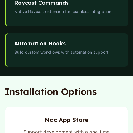
Raycast Commands
Native Raycast extension for seamless integration
Automation Hooks
Build custom workflows with automation support
Installation Options
Mac App Store
Support development with a one-time