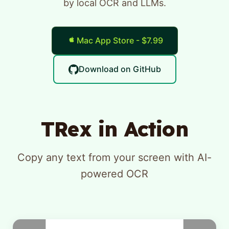
by local OCR and LLMs.
Mac App Store - $7.99
Download on GitHub
TRex in Action
Copy any text from your screen with AI-
powered OCR