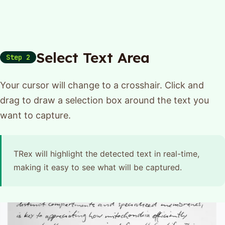
Select Text Area
Step 2
Your cursor will change to a crosshair. Click and
drag to draw a selection box around the text you
want to capture.
TRex will highlight the detected text in real-time,
making it easy to see what will be captured.