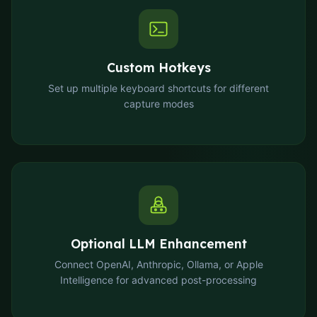
Custom Hotkeys
Set up multiple keyboard shortcuts for different
capture modes
Optional LLM Enhancement
Connect OpenAI, Anthropic, Ollama, or Apple
Intelligence for advanced post-processing