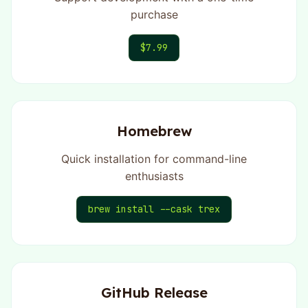
purchase
$7.99
Homebrew
Quick installation for command-line
enthusiasts
brew install --cask trex
GitHub Release