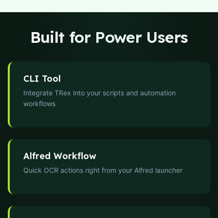
Built for Power Users
CLI Tool
Integrate TRex into your scripts and automation
workflows
Alfred Workflow
Quick OCR actions right from your Alfred launcher