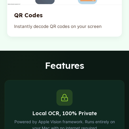
QR Codes
Instantly decode QR codes on your screen
Features
Local OCR, 100% Private
Powered by Apple Vision framework. Runs entirely on
your Mac with no internet required