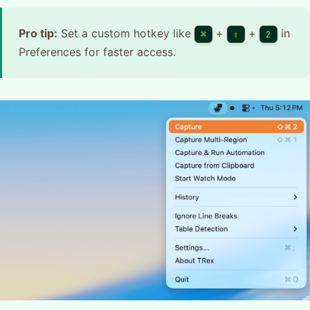
Pro tip:
Set a custom hotkey like
+
+
in
⌘
⇧
2
Preferences for faster access.