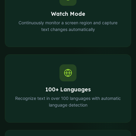
Watch Mode
Continuously monitor a screen region and capture
text changes automatically
100+ Languages
Recognize text in over 100 languages with automatic
language detection