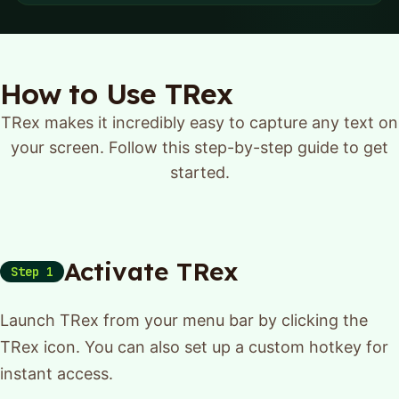
How to Use TRex
TRex makes it incredibly easy to capture any text on
your screen. Follow this step-by-step guide to get
started.
Activate TRex
Step 1
Launch TRex from your menu bar by clicking the
TRex icon. You can also set up a custom hotkey for
instant access.