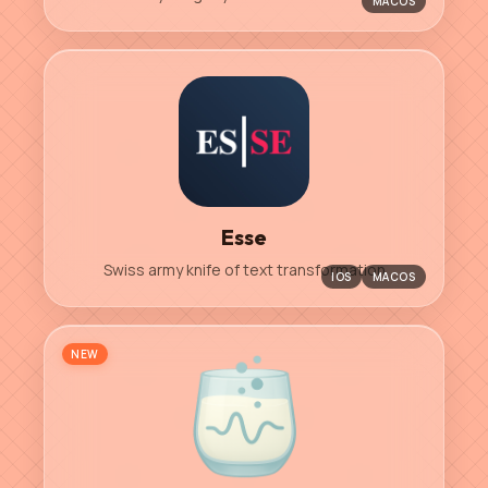
MACOS
Esse
Swiss army knife of text transformation
IOS
MACOS
NEW