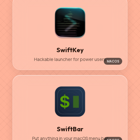
SwiftKey
Hackable launcher for power users
MACOS
SwiftBar
Put anything in your macOS menu bar