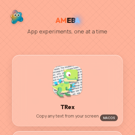
AM
EB
A
App experiments, one at a time
TRex
Copy any text from your screen
MACOS