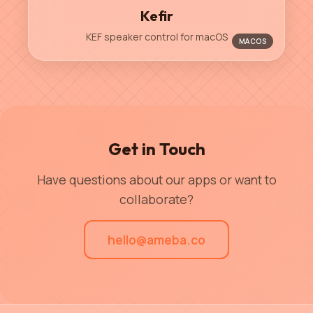
Kefir
KEF speaker control for macOS
MACOS
Get in Touch
Have questions about our apps or want to
collaborate?
hello@ameba.co