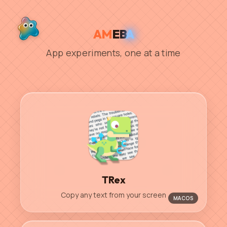
AM
EB
A
App experiments, one at a time
TRex
Copy any text from your screen
MACOS