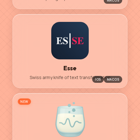
MACOS
Esse
Swiss army knife of text transformation
IOS
MACOS
NEW