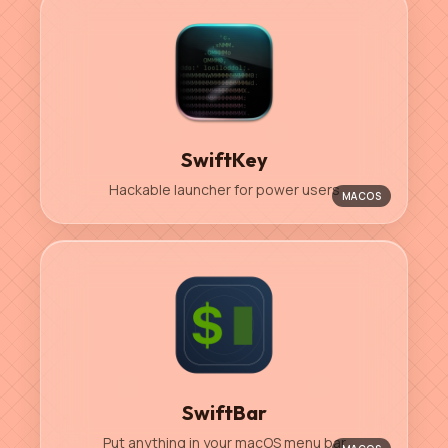
SwiftKey
Hackable launcher for power users
MACOS
SwiftBar
Put anything in your macOS menu bar