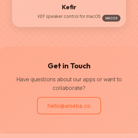
Kefir
KEF speaker control for macOS
MACOS
Get in Touch
Have questions about our apps or want to
collaborate?
hello@ameba.co