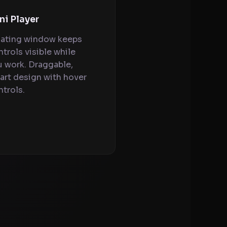
ni Player
oating window keeps
trols visible while
u work. Draggable,
art design with hover
trols.