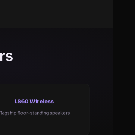
rs
LS60 Wireless
Flagship floor-standing speakers