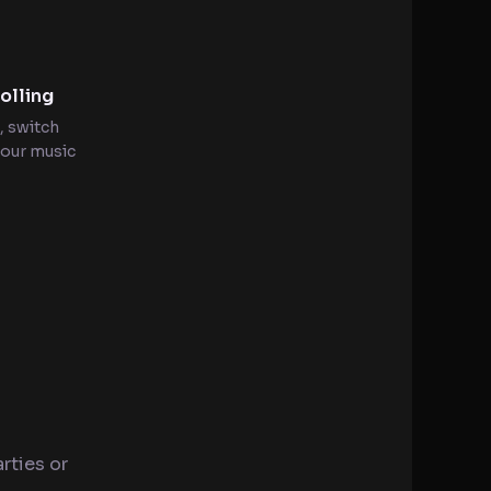
olling
, switch
your music
rties or