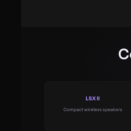
C
LSX II
Compact wireless speakers