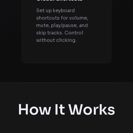
Set up keyboard
shortcuts for volume,
mute, play/pause, and
skip tracks. Control
without clicking.
How It Works