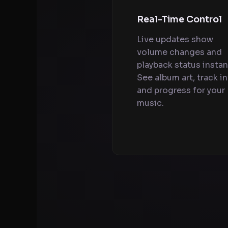
Real-Time Control
Live updates show
volume changes and
playback status instant
See album art, track in
and progress for your
music.