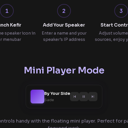
1
2
3
nch Kefir
Add Your Speaker
Start Contr
he speaker icon in
Enter a name and your
Adjust volume
r menubar
speaker's IP address
sources, enjoy 
Mini Player Mode
By Your Side
Sade
ntrols handy with the floating mini player. Perfect for pa