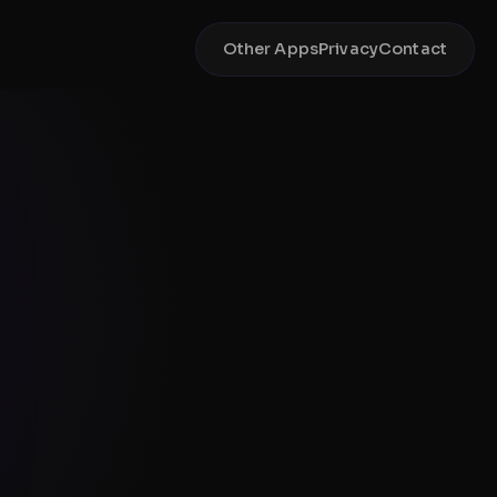
Other Apps
Privacy
Contact