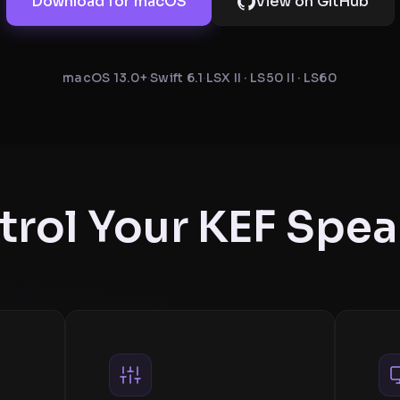
Download for macOS
View on GitHub
macOS 13.0+
·
Swift 6.1
·
LSX II · LS50 II · LS60
trol Your KEF Spea