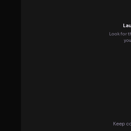
Lau
Look for t
you
Keep co