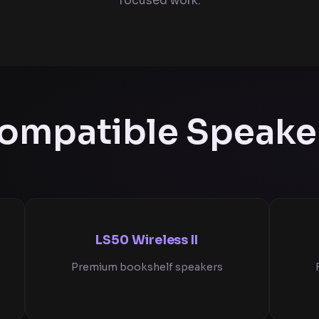
focused work.
ompatible Speake
LS50 Wireless II
Premium bookshelf speakers