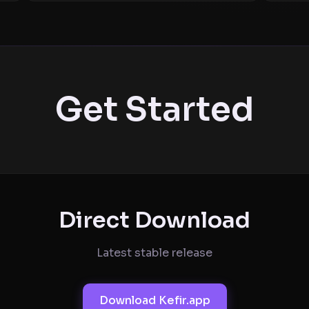
Get Started
Direct Download
Latest stable release
Download Kefir.app