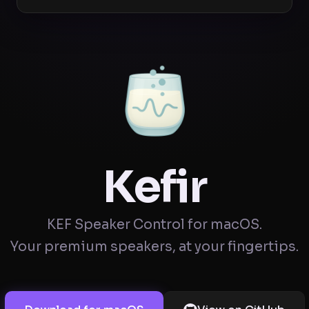
Kefir
KEF Speaker Control for macOS.
Your premium speakers, at your fingertips.