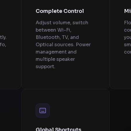
Complete Control
Mi
Adjust volume, switch
Fl
between Wi-Fi,
con
ly.
Bluetooth, TV, and
yo
fo,
Optical sources. Power
sm
management and
con
multiple speaker
support.
Global Shortcuts