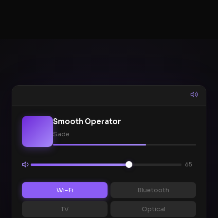
Smooth Operator
Sade
65
Wi-Fi
Bluetooth
TV
Optical